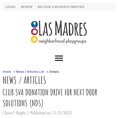
LOGIN
RENEW
BECOME A BUSINESS PARTNER
menu
Home
News / Articles List
Details
NEWS / ARTICLES
CLUB SVA DONATION DRIVE FOR NEXT DOOR
SOLUTIONS (NDS)
Claire F Baylis |
Published on 11/5/2021