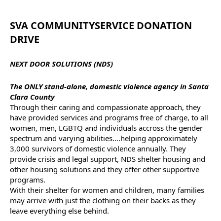
SVA
COMMUNITY
SERVICE
DONATION
DRIVE
NEXT DOOR SOLUTIONS (NDS)
The ONLY stand-alone, domestic violence agency in Santa
Clara County
Through their caring and compassionate approach, they
have provided
services
and programs free of charge, to all
women, men, LGBTQ and individuals accross the gender
spectrum and varying abilities....helping approximately
3,000 survivors of domestic violence annually. They
provide crisis and legal support, NDS shelter housing and
other housing solutions and they offer other supportive
programs.
With their shelter for women and children, many families
may arrive with just the clothing on their backs as they
leave everything else behind.