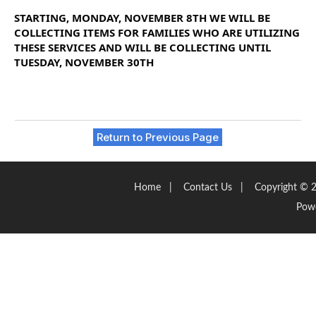
STARTING, MONDAY, NOVEMBER 8TH WE WILL BE
COLLECTING ITEMS FOR FAMILIES WHO ARE UTILIZING
THESE
SERVICES
AND WILL BE COLLECTING UNTIL
TUESDAY, NOVEMBER 30TH
Return to Previous Page
Home
|
Contact Us
|
Copyright © 2
Pow