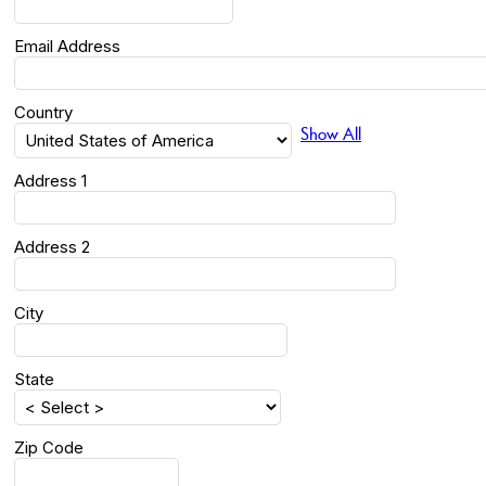
Email Address
Country
Show All
Address 1
Address 2
City
State
Zip Code