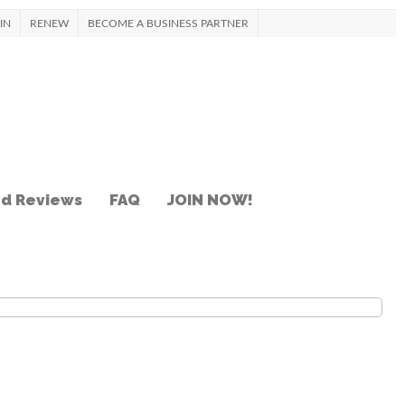
IN
RENEW
BECOME A BUSINESS PARTNER
nd Reviews
FAQ
JOIN NOW!