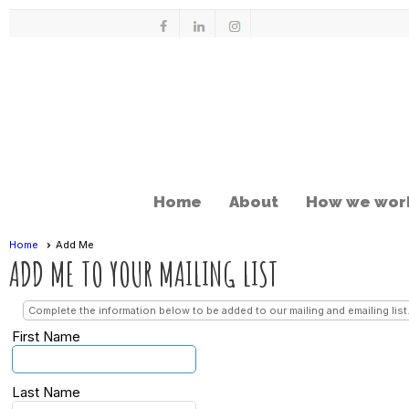
Home
About
How we wor
Home
Add Me
ADD ME TO YOUR MAILING LIST
Complete the information below to be added to our mailing and emailing list
First Name
Last Name