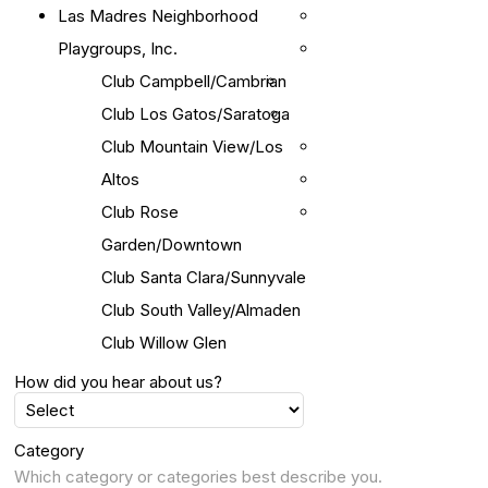
Las Madres Neighborhood
Playgroups, Inc.
Club Campbell/Cambrian
Club Los Gatos/Saratoga
Club Mountain View/Los
Altos
Club Rose
Garden/Downtown
Club Santa Clara/Sunnyvale
Club South Valley/Almaden
Club Willow Glen
How did you hear about us?
Category
Which category or categories best describe you.